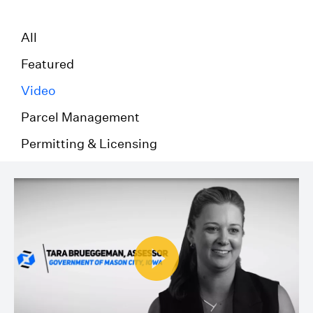
All
Featured
Video
Parcel Management
Permitting & Licensing