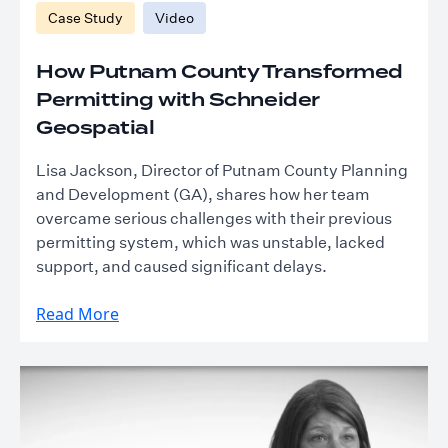
Case Study
Video
How Putnam County Transformed
Permitting with Schneider
Geospatial
Lisa Jackson, Director of Putnam County Planning
and Development (GA), shares how her team
overcame serious challenges with their previous
permitting system, which was unstable, lacked
support, and caused significant delays.
Read More