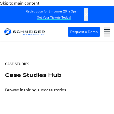
Skip to main content
Registration for Empower 26 is Open!
Get Your Tickets Today!
Request a Demo
CASE STUDIES
Case Studies Hub
Browse inspiring success stories