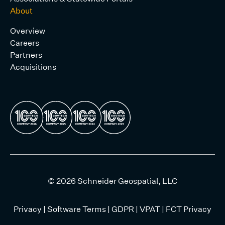
About
Overview
Careers
Partners
Acquisitions
© 2026 Schneider Geospatial, LLC
Privacy
|
Software Terms
|
GDPR
|
VPAT
|
FCT Privacy