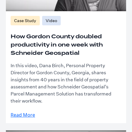
Case Study
Video
How Gordon County doubled
productivity in one week with
Schneider Geospatial
In this video, Dana Birch, Personal Property
Director for Gordon County, Georgia, shares
insights from 40 years in the field of property
assessment and how Schneider Geospatial’s
Parcel Management Solution has transformed
their workflow.
Read More