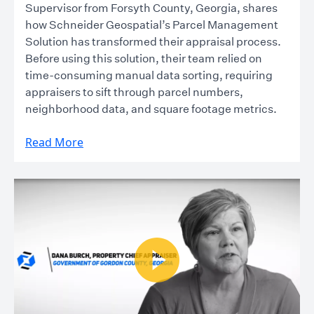
Supervisor from Forsyth County, Georgia, shares
how Schneider Geospatial’s Parcel Management
Solution has transformed their appraisal process.
Before using this solution, their team relied on
time-consuming manual data sorting, requiring
appraisers to sift through parcel numbers,
neighborhood data, and square footage metrics.
Read More