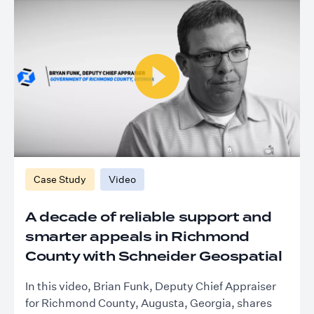
Case Study
Video
A decade of reliable support and
smarter appeals in Richmond
County with Schneider Geospatial
In this video, Brian Funk, Deputy Chief Appraiser
for Richmond County, Augusta, Georgia, shares