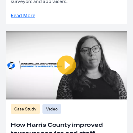
surveyors and appraisers.
Read More
Case Study
Video
How Harris County improved