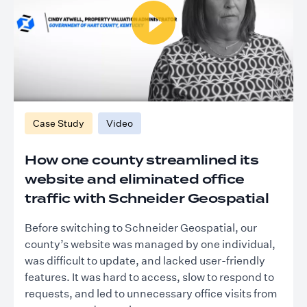
Case Study
Video
How one county streamlined its
website and eliminated office
traffic with Schneider Geospatial
Before switching to Schneider Geospatial, our
county’s website was managed by one individual,
was difficult to update, and lacked user-friendly
features. It was hard to access, slow to respond to
requests, and led to unnecessary office visits from