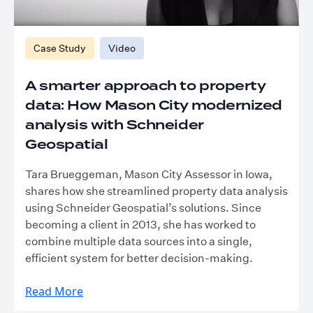
Case Study
Video
A smarter approach to property
data: How Mason City modernized
analysis with Schneider
Geospatial
Tara Brueggeman, Mason City Assessor in Iowa,
shares how she streamlined property data analysis
using Schneider Geospatial’s solutions. Since
becoming a client in 2013, she has worked to
combine multiple data sources into a single,
efficient system for better decision-making.
Read More