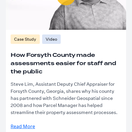
Case Study
Video
How Forsyth County made
assessments easier for staff and
the public
Steve Lim, Assistant Deputy Chief Appraiser for
Forsyth County, Georgia, shares why his county
has partnered with Schneider Geospatial since
2008 and how Parcel Manager has helped
streamline their property assessment processes.
Read More