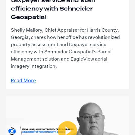
taxpayer service and staff
efficiency with Schneider
Geospatial
Shelly Mallory, Chief Appraiser for Harris County,
Georgia, shares how her office has revolutionized
property assessment and taxpayer service
efficiency with Schneider Geospatial’s Parcel
Management solution and EagleView aerial
imagery integration.
Read More