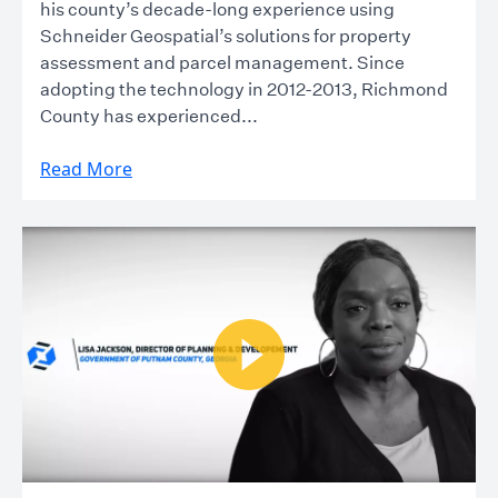
his county’s decade-long experience using
Schneider Geospatial’s solutions for property
assessment and parcel management. Since
adopting the technology in 2012-2013, Richmond
County has experienced...
Read More