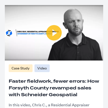
Case Study
Video
Faster fieldwork, fewer errors: How
Forsyth County revamped sales
with Schneider Geospatial
In this video, Chris C., a Residential Appraiser