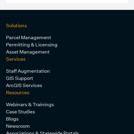
Solutions
Parcel Management
Permitting & Licensing
Asset Management
Services
Staff Augmentation
GIS Support
ArcGIS Services
Resources
Webinars & Trainings
Case Studies
Blogs
Newsroom
Associations & Statewide Portals