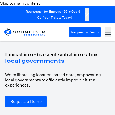
Skip to main content
Registration for Empower 26 is Open!
Get Your Tickets Today!
Request a Demo
Location-based solutions for
local governments
We're liberating location-based data, empowering
local governments to efficiently improve citizen
experiences.
Request a Demo