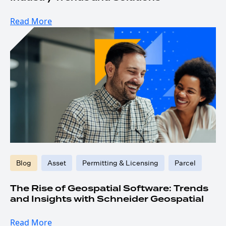
Read More
Blog
Asset
Permitting & Licensing
Parcel
The Rise of Geospatial Software: Trends
and Insights with Schneider Geospatial
Read More