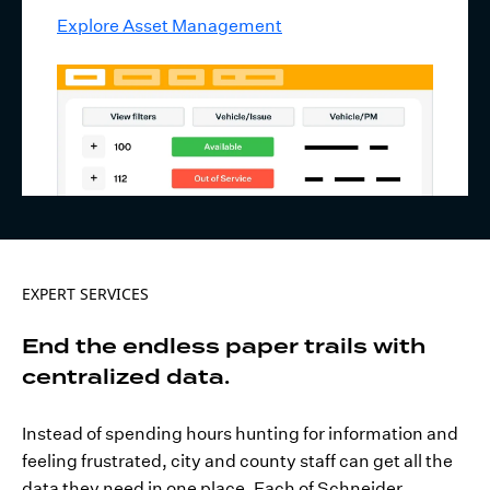
Explore Asset Management
EXPERT SERVICES
End the endless paper trails with
centralized data.
Instead of spending hours hunting for information and
feeling frustrated, city and county staff can get all the
data they need in one place. Each of Schneider