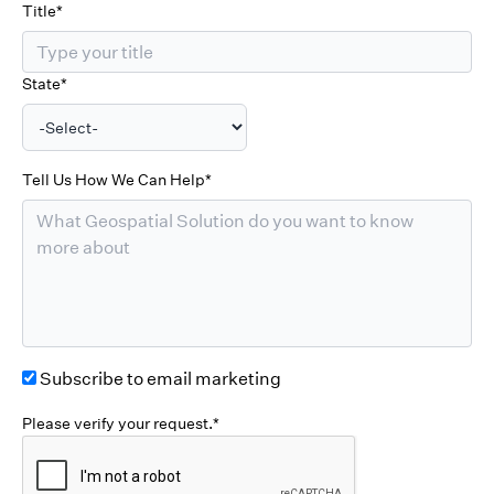
Title*
State*
Tell Us How We Can Help*
Subscribe to email marketing
Please verify your request.*