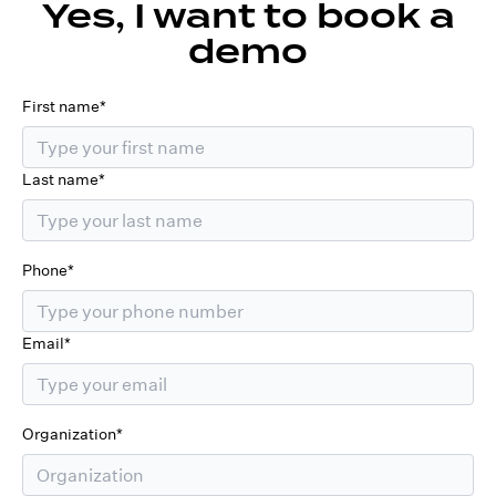
Yes, I want to book a
demo
First name*
Last name*
Phone*
Email*
Organization*