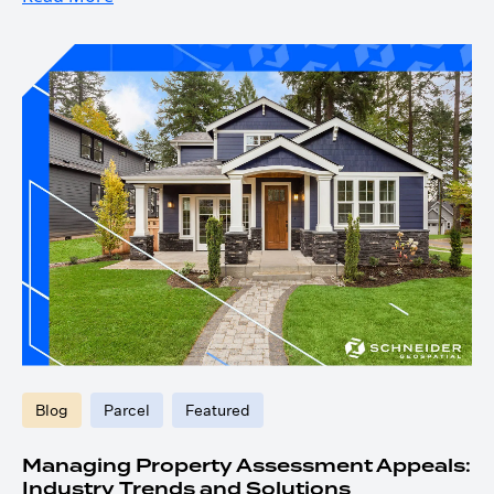
Blog
Parcel
Featured
Managing Property Assessment Appeals:
Industry Trends and Solutions