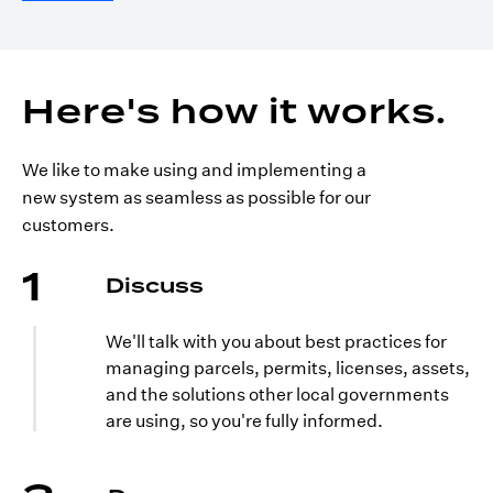
Here's how it works.
We like to make using and implementing a
new system as seamless as possible for our
customers.
1
Discuss
We'll talk with you about best practices for
managing parcels, permits, licenses, assets,
and the solutions other local governments
are using, so you're fully informed.