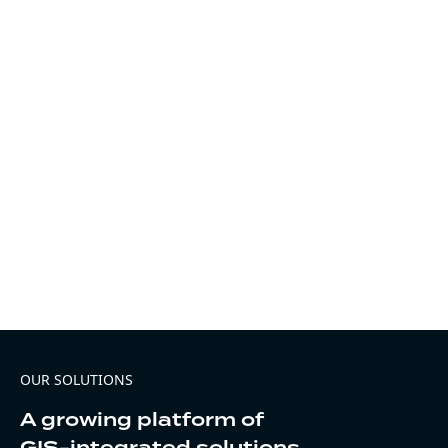
OUR SOLUTIONS
A growing platform of
GIS-integrated solutions