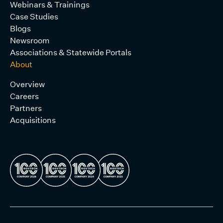
Webinars & Trainings
Case Studies
Blogs
Newsroom
Associations & Statewide Portals
About
Overview
Careers
Partners
Acquisitions