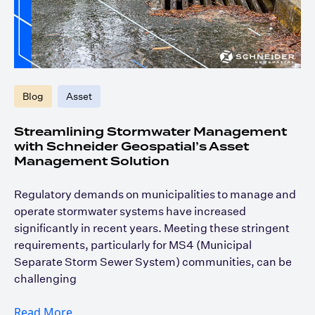
Blog
Asset
Streamlining Stormwater Management
with Schneider Geospatial’s Asset
Management Solution
Regulatory demands on municipalities to manage and
operate stormwater systems have increased
significantly in recent years. Meeting these stringent
requirements, particularly for MS4 (Municipal
Separate Storm Sewer System) communities, can be
challenging
Read More