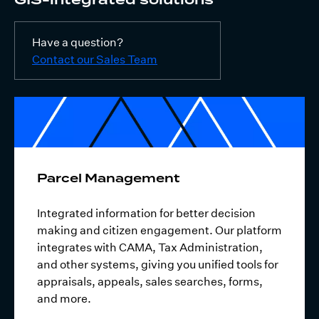
Have a question?
Contact our Sales Team
Parcel Management
Integrated information for better decision
making and citizen engagement. Our platform
integrates with CAMA, Tax Administration,
and other systems, giving you unified tools for
appraisals, appeals, sales searches, forms,
and more.