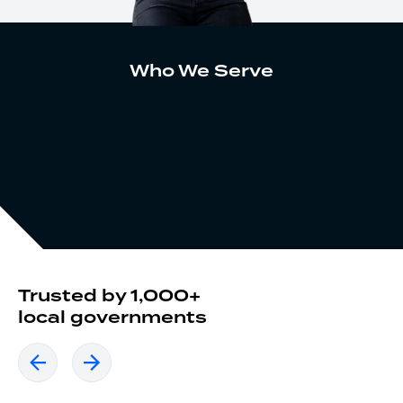
Who We Serve
Trusted by 1,000+
local governments