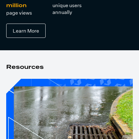
unique users
million
annually
page views
Learn More
Resources