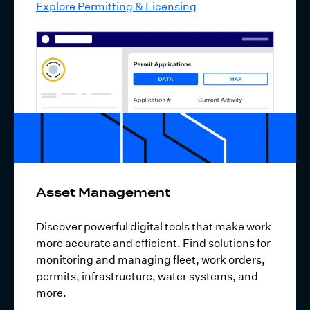
Explore Permitting & Licensing
Asset Management
Discover powerful digital tools that make work
more accurate and efficient. Find solutions for
monitoring and managing fleet, work orders,
permits, infrastructure, water systems, and
more.