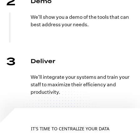
2
Demo
We'll show you a demo of the tools that can
best address your needs.
3
Deliver
We'll integrate your systems and train your
staff to maximize their efficiency and
productivity.
IT'S TIME TO CENTRALIZE YOUR DATA