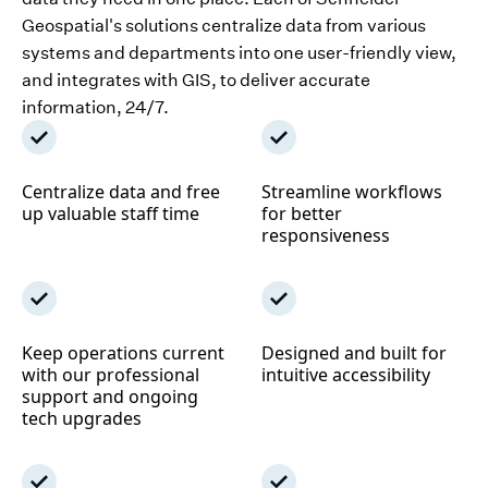
Geospatial's solutions centralize data from various
systems and departments into one user-friendly view,
and integrates with GIS, to deliver accurate
information, 24/7.
Centralize data and free
Streamline workflows
up valuable staff time
for better
responsiveness
Keep operations current
Designed and built for
with our professional
intuitive accessibility
support and ongoing
tech upgrades