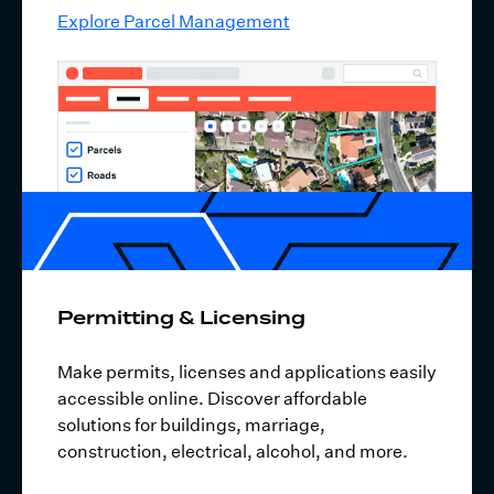
Explore Parcel Management
Permitting & Licensing
Make permits, licenses and applications easily
accessible online. Discover affordable
solutions for buildings, marriage,
construction, electrical, alcohol, and more.