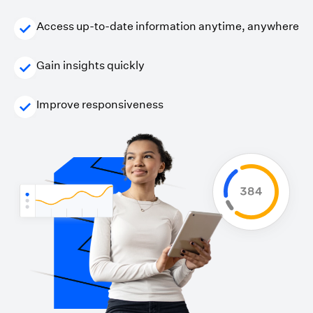
Access up-to-date information anytime, anywhere
Gain insights quickly
Improve responsiveness