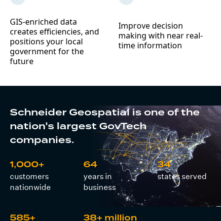
GIS-enriched data
Improve decision
creates efficiencies, and
making with near real-
positions your local
time information
government for the
future
Schneider Geospatial is one of the
nation's largest GovTech
companies.
1,000+
64
34
customers
years in
states served
nationwide
business
585+
38+ million