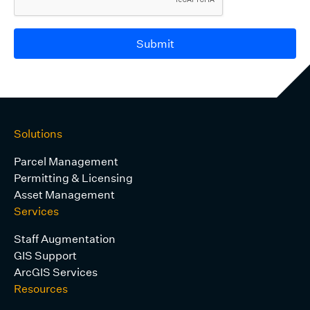
Submit
Solutions
Parcel Management
Permitting & Licensing
Asset Management
Services
Staff Augmentation
GIS Support
ArcGIS Services
Resources