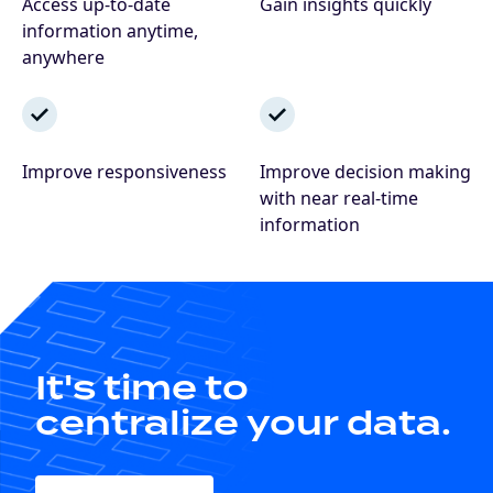
Access up-to-date
Gain insights quickly
information anytime,
anywhere
Improve responsiveness
Improve decision making
with near real-time
information
It's time to
centralize your data.