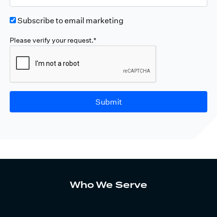
Subscribe to email marketing
Please verify your request.*
Submit
Who We Serve