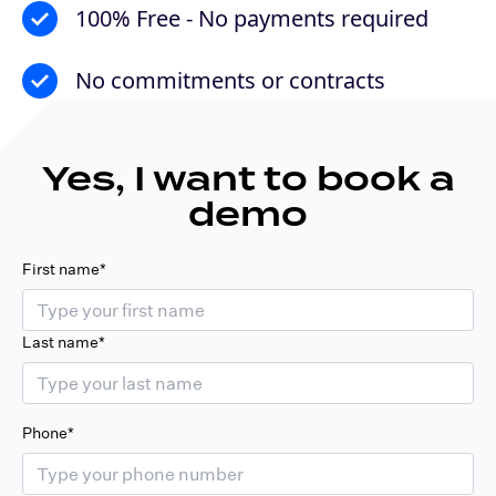
100% Free - No payments required
No commitments or contracts
Yes, I want to book a
demo
First name*
Last name*
Phone*