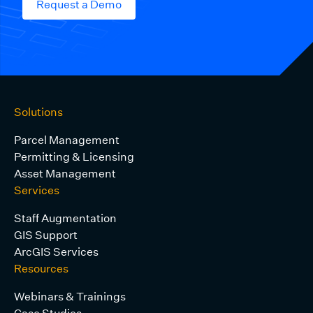
Request a Demo
Solutions
Parcel Management
Permitting & Licensing
Asset Management
Services
Staff Augmentation
GIS Support
ArcGIS Services
Resources
Webinars & Trainings
Case Studies