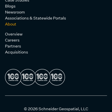
Blogs
Newsroom
Associations & Statewide Portals
About
Overview
Careers
Partners
Acquisitions
© 2026 Schneider Geospatial, LLC