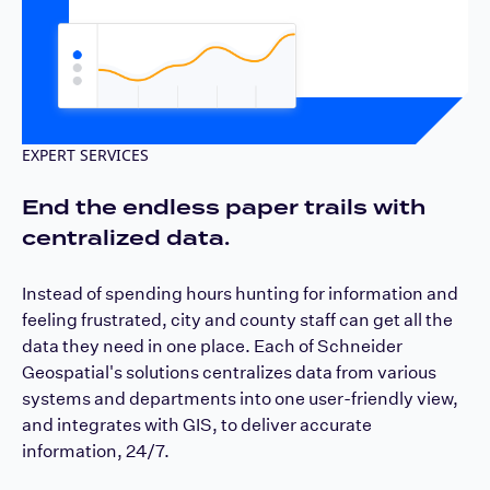
EXPERT SERVICES
End the endless paper trails with
centralized data.
Instead of spending hours hunting for information and
feeling frustrated, city and county staff can get all the
data they need in one place. Each of Schneider
Geospatial's solutions centralizes data from various
systems and departments into one user-friendly view,
and integrates with GIS, to deliver accurate
information, 24/7.