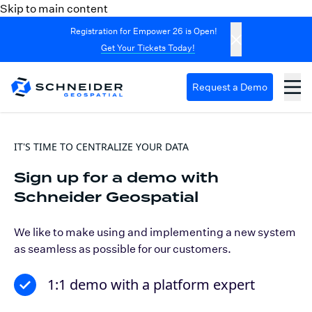
Skip to main content
Registration for Empower 26 is Open!
Get Your Tickets Today!
Request a Demo
IT'S TIME TO CENTRALIZE YOUR DATA
Sign up for a demo with
Schneider Geospatial
We like to make using and implementing a new system
as seamless as possible for our customers.
1:1 demo with a platform expert