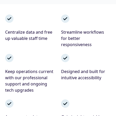
Centralize data and free
Streamline workflows
up valuable staff time
for better
responsiveness
Keep operations current
Designed and built for
with our professional
intuitive accessibility
support and ongoing
tech upgrades