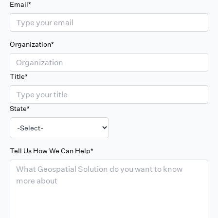
Email*
Organization*
Title*
State*
Tell Us How We Can Help*