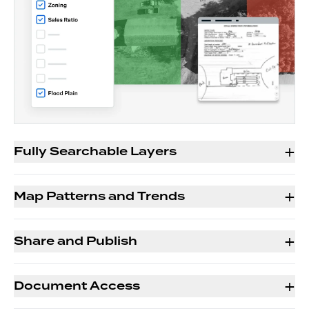
+
Fully Searchable Layers
+
Map Patterns and Trends
+
Share and Publish
+
Document Access