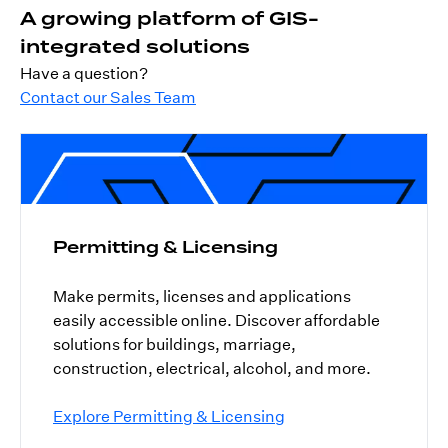
A growing platform of GIS-
integrated solutions
Have a question?
Contact our Sales Team
Permitting & Licensing
Make permits, licenses and applications
easily accessible online. Discover affordable
solutions for buildings, marriage,
construction, electrical, alcohol, and more.
Explore Permitting & Licensing