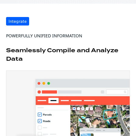
Integrate
POWERFULLY UNIFIED INFORMATION
Seamlessly Compile and Analyze
Data