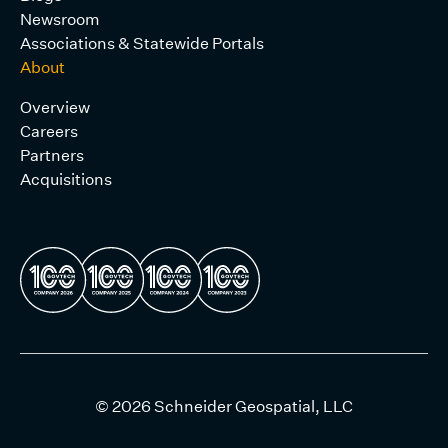
Newsroom
Associations & Statewide Portals
About
Overview
Careers
Partners
Acquisitions
© 2026 Schneider Geospatial, LLC