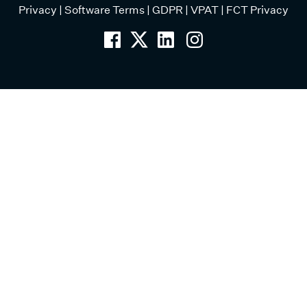
Privacy
|
Software Terms
|
GDPR
|
VPAT
|
FCT Privacy