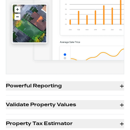
+
Powerful Reporting
+
Validate Property Values
+
Property Tax Estimator