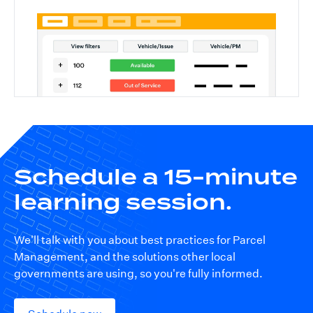
Schedule a 15-minute
learning session.
We'll talk with you about best practices for Parcel
Management, and the solutions other local
governments are using, so you're fully informed.