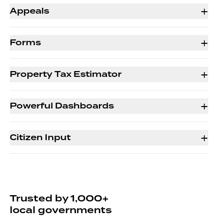
+
Appeals
+
Forms
+
Property Tax Estimator
+
Powerful Dashboards
+
Citizen Input
Trusted by 1,000+
local governments