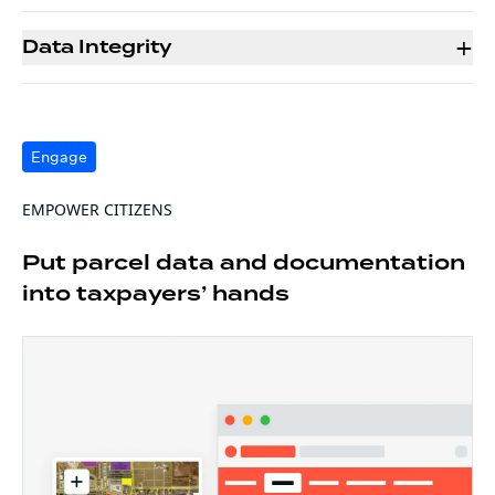
+
Data Integrity
Engage
EMPOWER CITIZENS
Put parcel data and documentation
into taxpayers’ hands