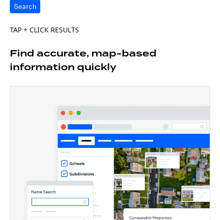
Search
TAP + CLICK RESULTS
Find accurate, map-based
information quickly