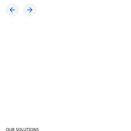
OUR SOLUTIONS