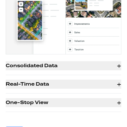
+
Consolidated Data
+
Real-Time Data
+
One-Stop View