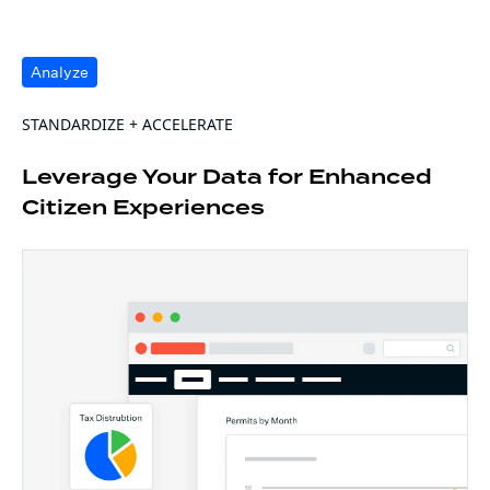
Analyze
STANDARDIZE + ACCELERATE
Leverage Your Data for Enhanced
Citizen Experiences