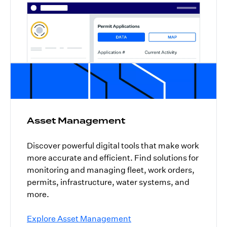
Asset Management
Discover powerful digital tools that make work
more accurate and efficient. Find solutions for
monitoring and managing fleet, work orders,
permits, infrastructure, water systems, and
more.
Explore Asset Management