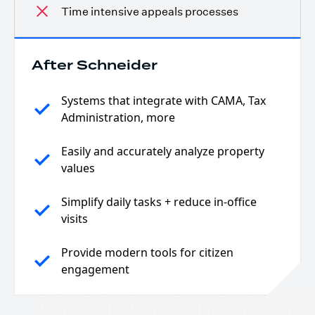
Time intensive appeals processes
After Schneider
Systems that integrate with CAMA, Tax
Administration, more
Easily and accurately analyze property
values
Simplify daily tasks + reduce in-office
visits
Provide modern tools for citizen
engagement