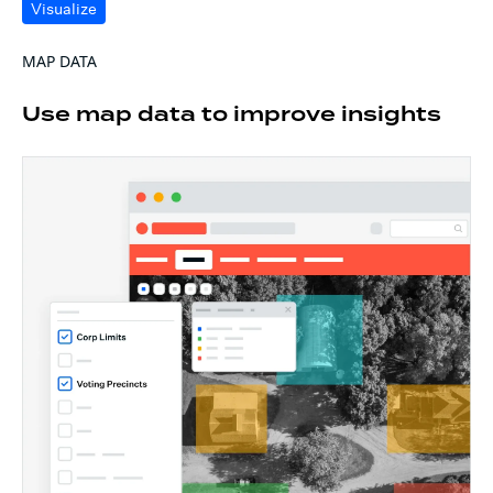
Visualize
MAP DATA
Use map data to improve insights