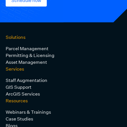
Schedule now
Solutions
Parcel Management
Permitting & Licensing
Asset Management
Services
Staff Augmentation
GIS Support
ArcGIS Services
Resources
Webinars & Trainings
Case Studies
Blogs