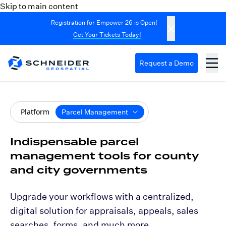
Skip to main content
Registration for Empower 26 is Open!
Get Your Tickets Today!
Request a Demo
Platform
Parcel Management
Indispensable parcel
management tools for county
and city governments
Upgrade your workflows with a centralized,
digital solution for appraisals, appeals, sales
searches, forms, and much more.