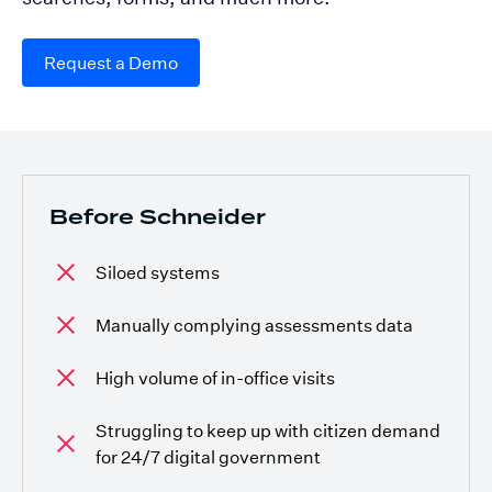
Request a Demo
Before Schneider
Siloed systems
Manually complying assessments data
High volume of in-office visits
Struggling to keep up with citizen demand
for 24/7 digital government