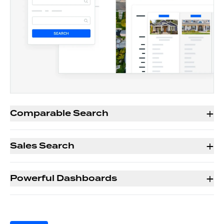
+
Comparable Search
+
Sales Search
+
Powerful Dashboards