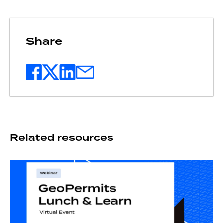
Share
Related resources