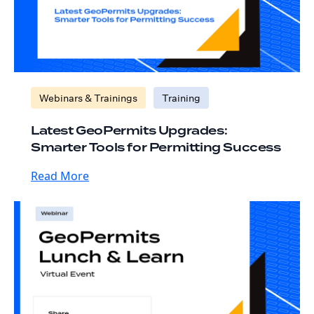
Webinars & Trainings
Training
Latest GeoPermits Upgrades:
Smarter Tools for Permitting Success
Read More