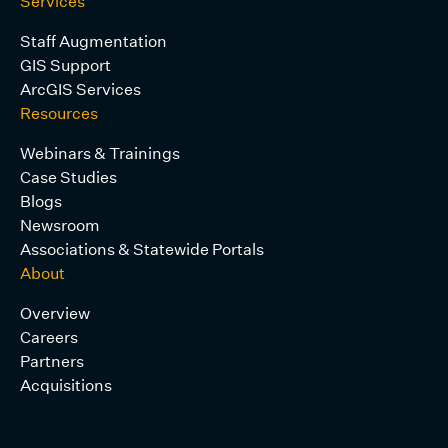
Services
Staff Augmentation
GIS Support
ArcGIS Services
Resources
Webinars & Trainings
Case Studies
Blogs
Newsroom
Associations & Statewide Portals
About
Overview
Careers
Partners
Acquisitions