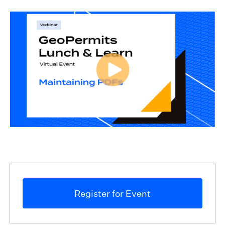
Register for Event