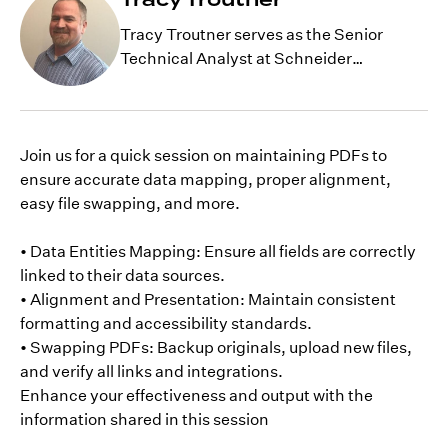
Tracy Troutner serves as the Senior
Technical Analyst at Schneider
Geospatial, with extensive years of
experience with GIS development.
Currently, he is working as a technical
resource for GeoPermits, working with
Join us for a quick session on maintaining PDFs to
clients and internal staff on complex
ensure accurate data mapping, proper alignment,
issues and helping with product
easy file swapping, and more.
development.
• Data Entities Mapping: Ensure all fields are correctly
linked to their data sources.
• Alignment and Presentation: Maintain consistent
formatting and accessibility standards.
• Swapping PDFs: Backup originals, upload new files,
and verify all links and integrations.
Enhance your effectiveness and output with the
information shared in this session