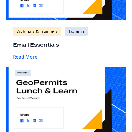
Webinars & Trainings
Training
Email Essentials
Read More