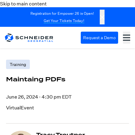
Skip to main content
Registration for Empower 26 is Open!
Get Your Tickets Today!
Request a Demo
Training
Maintaing PDFs
June 26, 2024
·
4:30 pm EDT
VirtualEvent
Tracy Troutner