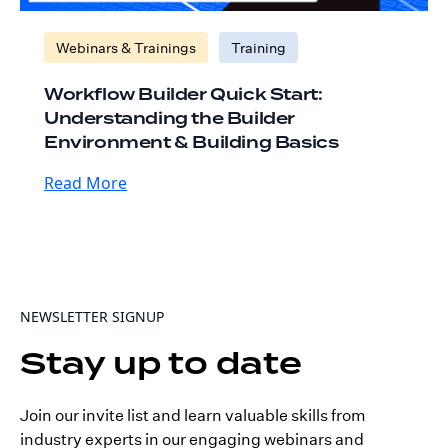
Webinars & Trainings
Training
Workflow Builder Quick Start:
Understanding the Builder
Environment & Building Basics
Read More
NEWSLETTER SIGNUP
Stay up to date
Join our invite list and learn valuable skills from
industry experts in our engaging webinars and