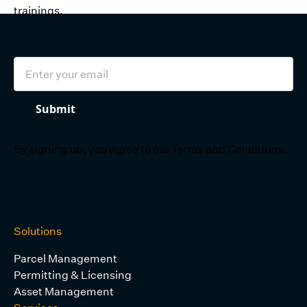
trainings.
Email
Submit
By signing up, you agree to our
Terms and Conditions
.
Solutions
Parcel Management
Permitting & Licensing
Asset Management