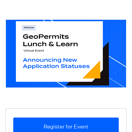
Register for Event