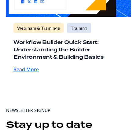
Webinars & Trainings
Training
Workflow Builder Quick Start:
Understanding the Builder
Environment & Building Basics
Read More
NEWSLETTER SIGNUP
Stay up to date