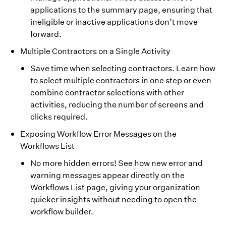
applications to the summary page, ensuring that
ineligible or inactive applications don’t move
forward.
Multiple Contractors on a Single Activity
Save time when selecting contractors. Learn how
to select multiple contractors in one step or even
combine contractor selections with other
activities, reducing the number of screens and
clicks required.
Exposing Workflow Error Messages on the
Workflows List
No more hidden errors! See how new error and
warning messages appear directly on the
Workflows List page, giving your organization
quicker insights without needing to open the
workflow builder.