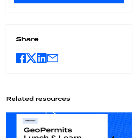
Share
Related resources