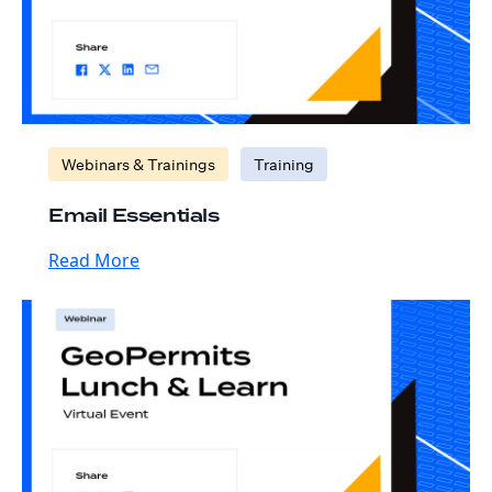
Webinars & Trainings
Training
Email Essentials
Read More