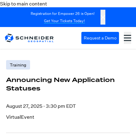
Skip to main content
Registration for Empower 26 is Open!
Get Your Tickets Today!
Request a Demo
Training
Announcing New Application
Statuses
August 27, 2025
·
3:30 pm EDT
VirtualEvent