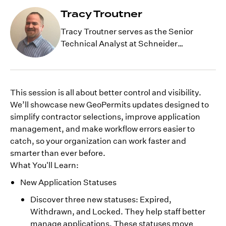
Tracy Troutner
Tracy Troutner serves as the Senior
Technical Analyst at Schneider
Geospatial, with extensive years of
experience with GIS development.
Currently, he is working as a technical
resource for GeoPermits, working with
This session is all about better control and visibility.
clients and internal staff on complex
We’ll showcase new GeoPermits updates designed to
issues and helping with product
simplify contractor selections, improve application
development.
management, and make workflow errors easier to
catch, so your organization can work faster and
smarter than ever before.
What You'll Learn:
New Application Statuses
Discover three new statuses: Expired,
Withdrawn, and Locked. They help staff better
manage applications. These statuses move