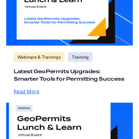
Webinars & Trainings
Training
Latest GeoPermits Upgrades:
Smarter Tools for Permitting Success
Read More