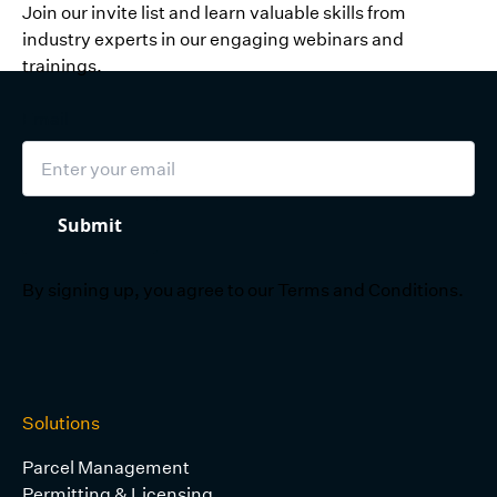
Join our invite list and learn valuable skills from
industry experts in our engaging webinars and
trainings.
Email
Submit
By signing up, you agree to our
Terms and Conditions
.
Solutions
Parcel Management
Permitting & Licensing