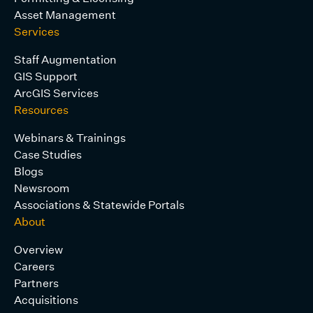
Asset Management
Services
Staff Augmentation
GIS Support
ArcGIS Services
Resources
Webinars & Trainings
Case Studies
Blogs
Newsroom
Associations & Statewide Portals
About
Overview
Careers
Partners
Acquisitions