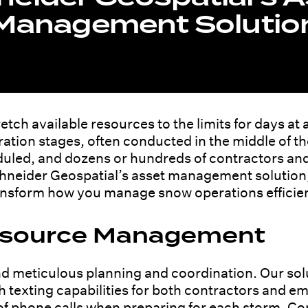
Management Solutio
tch available resources to the limits for days at 
ation stages, often conducted in the middle of th
uled, and dozens or hundreds of contractors an
Schneider Geospatial’s asset management solution
ansform how you manage snow operations efficient
Resource Management
meticulous planning and coordination. Our solu
th texting capabilities for both contractors and e
 of phone calls when preparing for each storm. C