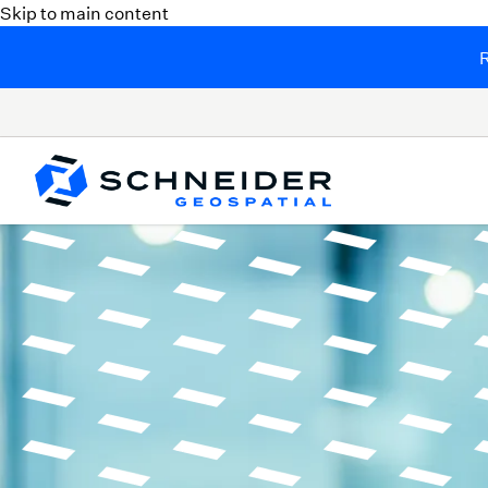
Skip to main content
R