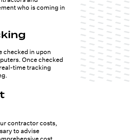
ement who is coming in
cking
e checked in upon
computers. Once checked
 real-time tracking
ng.
t
ur contractor costs,
ssary to advise
comprehensive cost