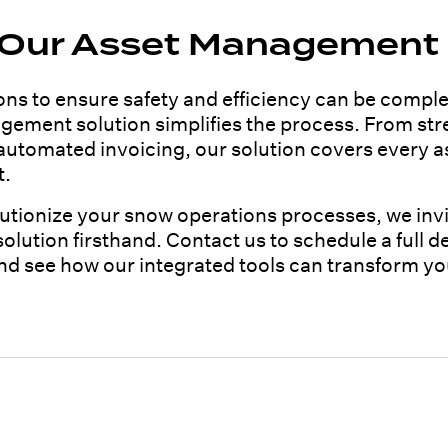
 Our Asset Management 
s to ensure safety and efficiency can be comple
ement solution simplifies the process. From stre
 automated invoicing, our solution covers every 
t.
olutionize your snow operations processes, we inv
ution firsthand. Contact us to schedule a full d
and see how our integrated tools can transform yo