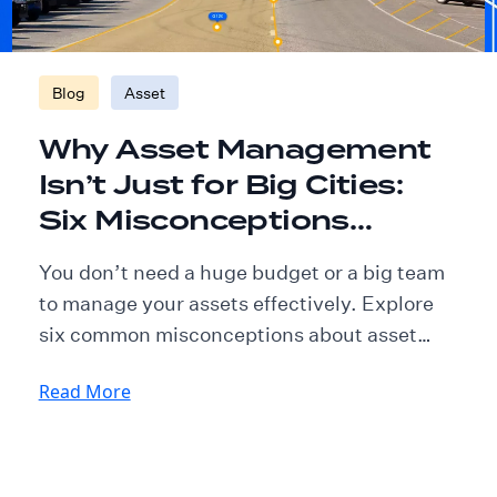
Blog
Asset
Why Asset Management
Isn’t Just for Big Cities:
Six Misconceptions
Explained
You don’t need a huge budget or a big team
to manage your assets effectively. Explore
six common misconceptions about asset
management, and learn how smaller
Read More
communities are putting the right tools and
processes in place to thrive.