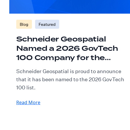
Blog
Featured
Schneider Geospatial
Named a 2026 GovTech
100 Company for the
Fourth Consecutive Year
Schneider Geospatial is proud to announce
that it has been named to the 2026 GovTech
100 list.
Read More