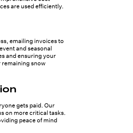
s are used efficiently.
ss, emailing invoices to
l event and seasonal
es and ensuring your
ur remaining snow
ion
ryone gets paid. Our
s on more critical tasks.
roviding peace of mind