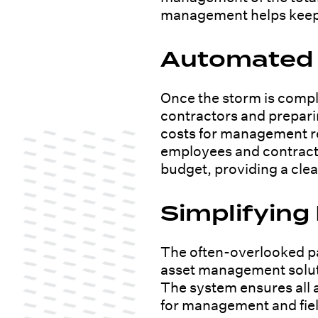
management helps keep f
Automated I
Once the storm is compl
contractors and preparin
costs for management re
employees and contracto
budget, providing a clear
Simplifying
The often-overlooked pa
asset management solutio
The system ensures all a
for management and fiel