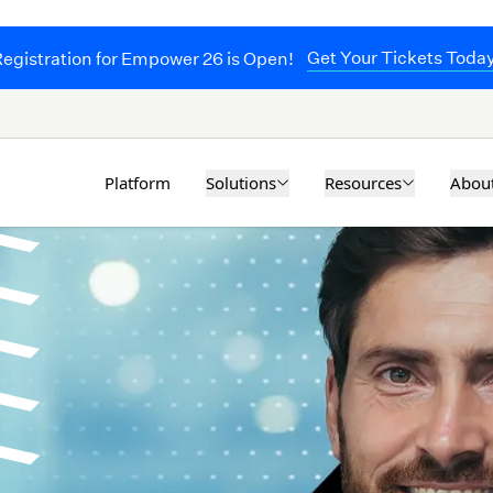
Get Your Tickets Toda
egistration for Empower 26 is Open!
Solutions
Resources
Abou
Platform