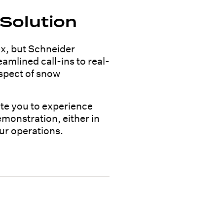
Solution
x, but Schneider
amlined call-ins to real-
aspect of snow
ite you to experience
emonstration, either in
ur operations.