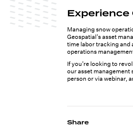
Experience
Managing snow operation
Geospatial’s asset manag
time labor tracking and
operations managemen
If you’re looking to rev
our asset management sol
person or via webinar, 
Share