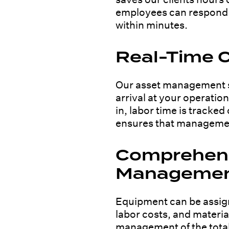
employees can respond v
within minutes.
Real-Time C
Our asset management s
arrival at your operatio
in, labor time is tracke
ensures that management
Comprehens
Manageme
Equipment can be assign
labor costs, and materia
management of the total