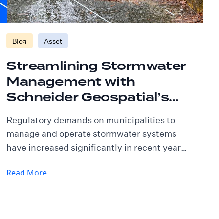
Blog
Asset
Streamlining Stormwater
Management with
Schneider Geospatial’s
Asset Management
Regulatory demands on municipalities to
Solution
manage and operate stormwater systems
have increased significantly in recent years.
Meeting these stringent requirements,
Read More
particularly for MS4 (Municipal Separate
Storm Sewer System) communities, can be
challenging