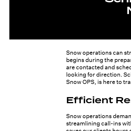
Snow operations can stre
begins during the prepar
are contacted and sched
looking for direction. 
Snow OPS, is here to tr
Efficient 
Snow operations demand 
streamlining call-ins wi
saves our clients hours