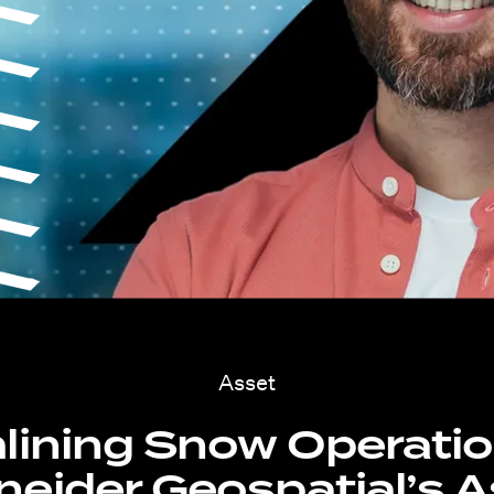
Asset
lining Snow Operatio
eider Geospatial’s 