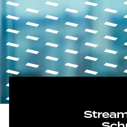
Stream
Schn