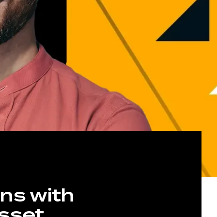
ns with
Asset