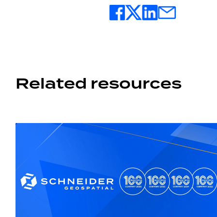
Related resources