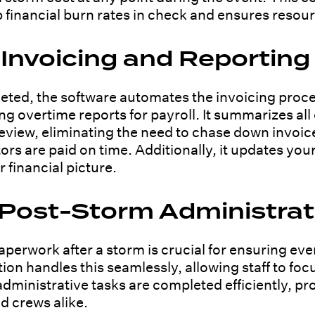
inancial burn rates in check and ensures resource
nvoicing and Reporting
eted, the software automates the invoicing proce
g overtime reports for payroll. It summarizes al
view, eliminating the need to chase down invoic
rs are paid on time. Additionally, it updates yo
 financial picture.
 Post-Storm Administrat
perwork after a storm is crucial for ensuring eve
n handles this seamlessly, allowing staff to focu
dministrative tasks are completed efficiently, p
d crews alike.