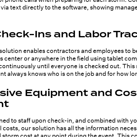
ia text directly to the software, showing manag
heck-Ins and Labor Tra
olution enables contractors and employees to b
ns center or anywhere in the field using tablet 
d continuously until everyone is checked out. This
 always knows who is on the job and for how lo
ive Equipment and Cos
nt
ed to staff upon check-in, and combined with yo
l costs, our solution has all the information nece
 storm cost at any point during the event. This 