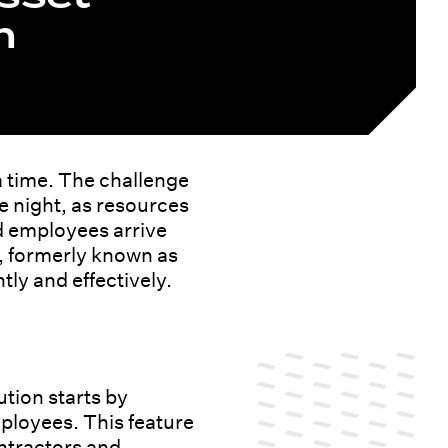
n
a time. The challenge
e night, as resources
d employees arrive
, formerly known as
ly and effectively.
tion starts by
mployees. This feature
ontractors and