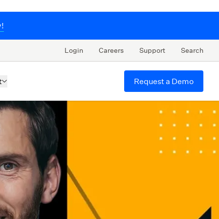
y!
Login
Careers
Support
Search
Request a Demo
t